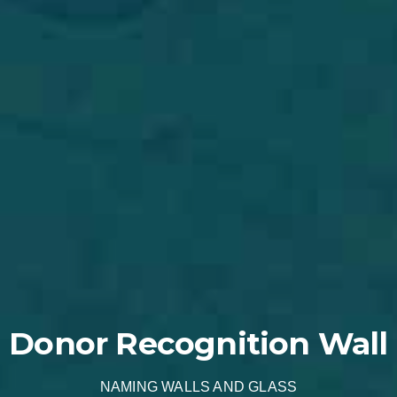
Donor Recognition Wall
NAMING WALLS AND GLASS