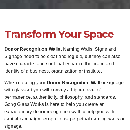
Transform Your Space
Donor Recognition Walls
, Naming Walls, Signs and
Signage need to be clear and legible, but they can also
have character and soul that enhance the brand and
identity of a business, organization or institute.
When creating your
Donor Recognition Wall
or signage
with glass art you will convey a higher level of
permanence, authenticity, philosophy, and standards.
Gong Glass Works is here to help you create an
extraordinary donor recognition wall to help you with
capital campaign recognitions, perpetual naming walls or
signage.