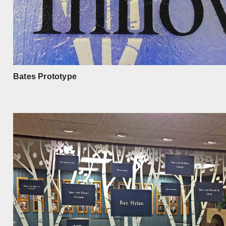
Bates Prototype