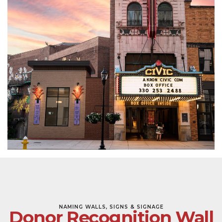
NAMING WALLS, SIGNS & SIGNAGE
Donor Recognition Wall