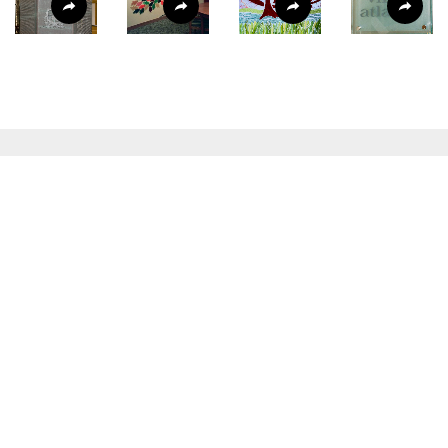
READY TO COLLABORATE?
Social
LINKEDIN