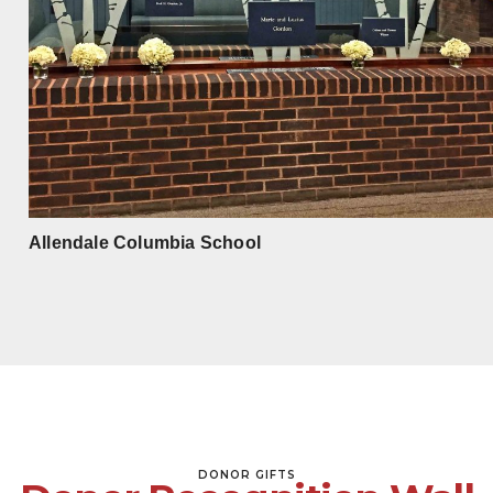
Allendale Columbia School
DONOR GIFTS