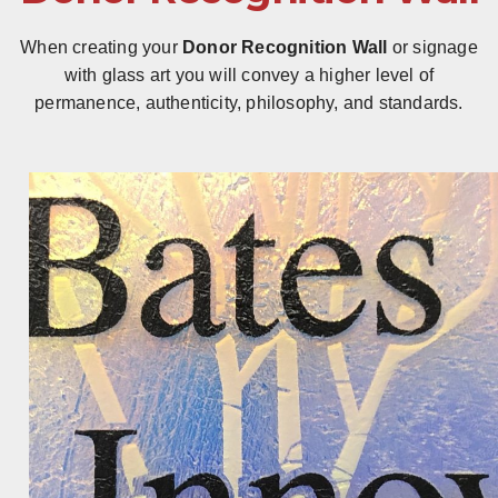
When creating your
Donor Recognition Wall
or signage
with glass art you will convey a higher level of
permanence, authenticity, philosophy, and standards.