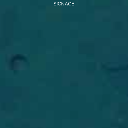
SIGNAGE