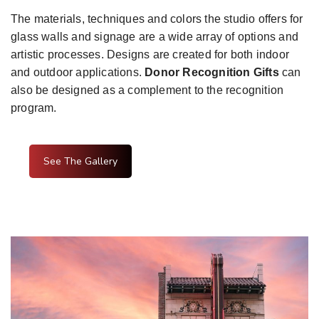
The materials, techniques and colors the studio offers for
glass walls and signage are a wide array of options and
artistic processes. Designs are created for both indoor
and outdoor applications.
Donor Recognition Gifts
can
also be designed as a complement to the recognition
program.
See The Gallery