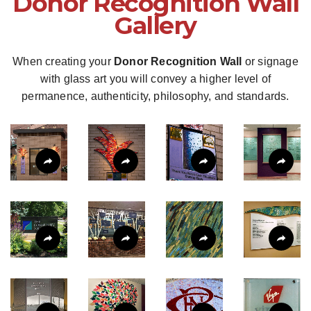
Donor Recognition Wall
Gallery
When creating your
Donor Recognition Wall
or signage
with glass art you will convey a higher level of
permanence, authenticity, philosophy, and standards.