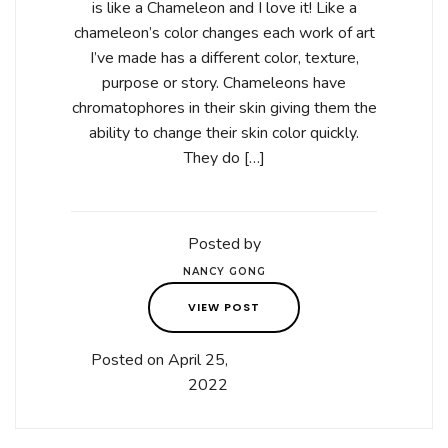
is like a Chameleon and I love it! Like a
chameleon’s color changes each work of art
I’ve made has a different color, texture,
purpose or story. Chameleons have
chromatophores in their skin giving them the
ability to change their skin color quickly.
They do […]
Posted by
NANCY GONG
VIEW POST
Posted on April 25,
2022