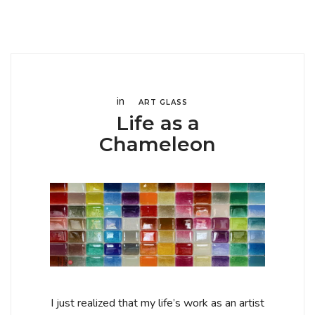
in
ART GLASS
Life as a
Chameleon
I just realized that my life’s work as an artist