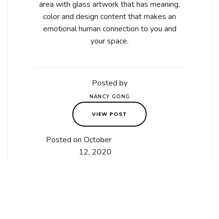
area with glass artwork that has meaning,
color and design content that makes an
emotional human connection to you and
your space.
Posted by
NANCY GONG
VIEW POST
Posted on October
12, 2020