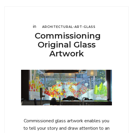
in
ARCHITECTURAL-ART-GLASS
Commissioning
Original Glass
Artwork
Commissioned glass artwork enables you
to tell your story and draw attention to an