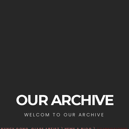
OUR ARCHIVE
WELCOM TO OUR ARCHIVE
>
>
NANCY GONG, GLASS ARTIST
NEWS & BLOG
COMMISSIONED