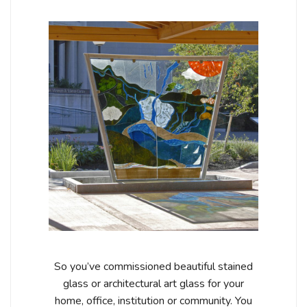
So you’ve commissioned beautiful stained
glass or architectural art glass for your
home, office, institution or community. You