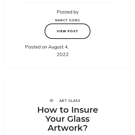
Posted by
NANCY GONG
VIEW POST
Posted on August 4,
2022
in
ART GLASS
How to Insure
Your Glass
Artwork?