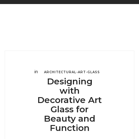
in
ARCHITECTURAL-ART-GLASS
Designing
with
Decorative Art
Glass for
Beauty and
Function