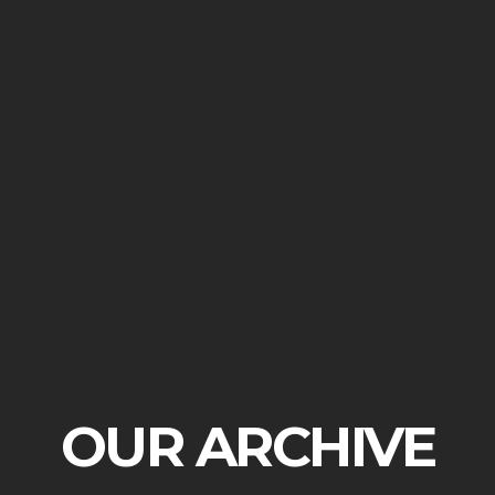
OUR ARCHIVE