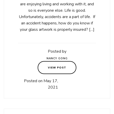
are enjoying living and working with it, and
so is everyone else. Life is good.
Unfortunately, accidents are a part of life. If
an accident happens, how do you know if
your glass artwork is properly insured? […]
Posted by
NANCY GONG
VIEW POST
Posted on May 17,
2021