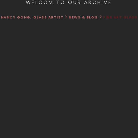
WELCOM TO OUR ARCHIVE
>
>
NANCY GONG, GLASS ARTIST
NEWS & BLOG
FINE ART GLASS