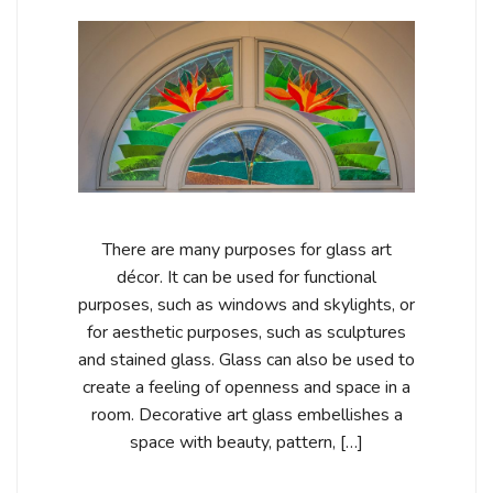
There are many purposes for glass art
décor. It can be used for functional
purposes, such as windows and skylights, or
for aesthetic purposes, such as sculptures
and stained glass. Glass can also be used to
create a feeling of openness and space in a
room. Decorative art glass embellishes a
space with beauty, pattern, […]