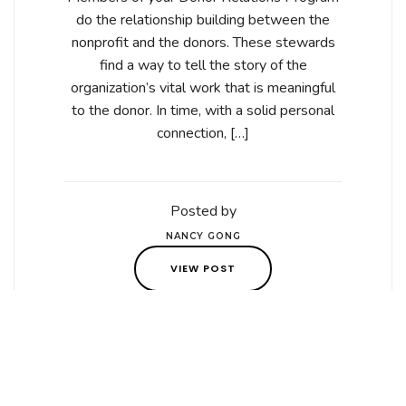
do the relationship building between the
nonprofit and the donors. These stewards
find a way to tell the story of the
organization’s vital work that is meaningful
to the donor. In time, with a solid personal
connection, […]
Posted by
NANCY GONG
VIEW POST
Posted on March 7,
2021