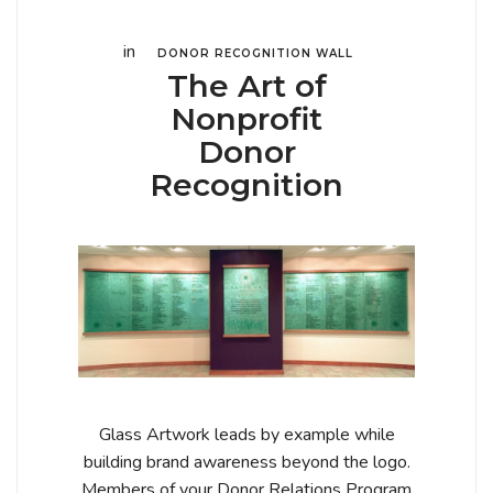
in
DONOR RECOGNITION WALL
The Art of
Nonprofit
Donor
Recognition
Glass Artwork leads by example while
building brand awareness beyond the logo.
Members of your Donor Relations Program