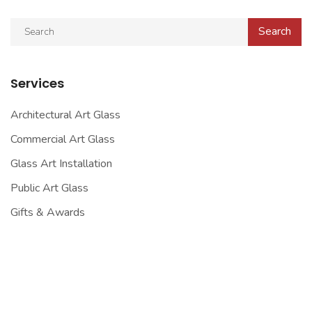
Services
Architectural Art Glass
Commercial Art Glass
Glass Art Installation
Public Art Glass
Gifts & Awards