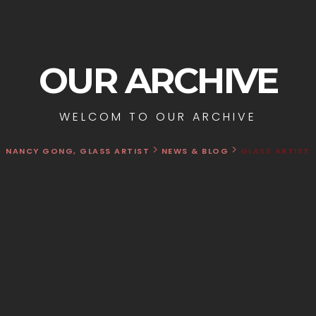
OUR ARCHIVE
WELCOM TO OUR ARCHIVE
>
>
NANCY GONG, GLASS ARTIST
NEWS & BLOG
GLASS ARTIST