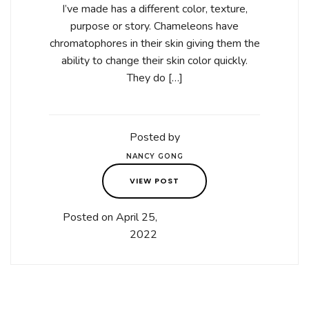
I’ve made has a different color, texture,
purpose or story. Chameleons have
chromatophores in their skin giving them the
ability to change their skin color quickly.
They do […]
Posted by
NANCY GONG
VIEW POST
Posted on April 25,
2022