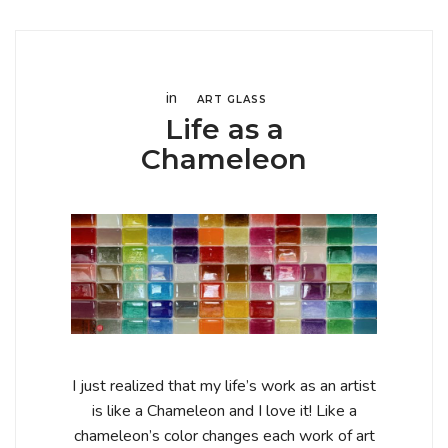
in
ART GLASS
Life as a
Chameleon
I just realized that my life’s work as an artist
is like a Chameleon and I love it! Like a
chameleon’s color changes each work of art