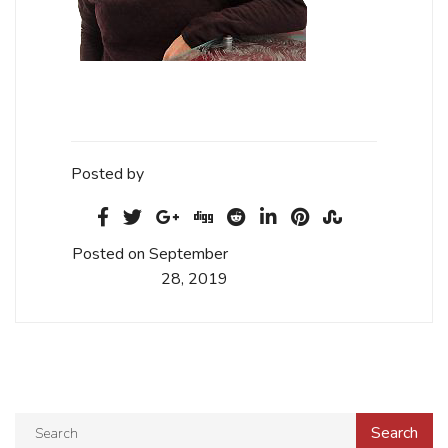
Posted by
Posted on September
28, 2019