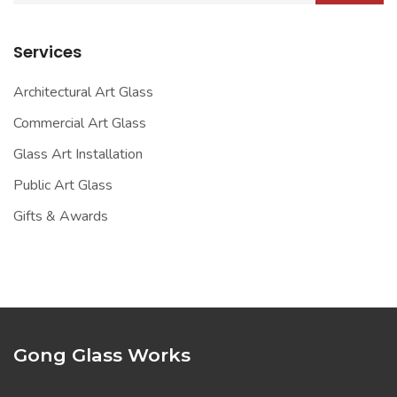
Services
Architectural Art Glass
Commercial Art Glass
Glass Art Installation
Public Art Glass
Gifts & Awards
Gong Glass Works