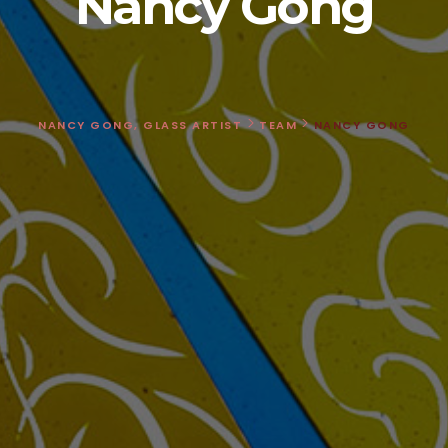
Nancy Gong
>
>
NANCY GONG, GLASS ARTIST
TEAM
NANCY GONG