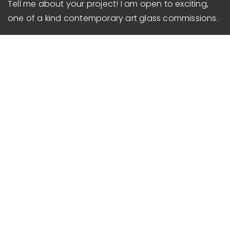
Tell me about your project!
I am open to exciting,
one of a kind contemporary
art glass commissions.
Services
Architectural Art Glass
Commercial Art Glass
Glass Art Installation
Public Art Glass
Gifts & Awards
Contact & Hours
Phone
:
585-734-5520
Mon-Sat
: By Appointment
Sunday
: Closed